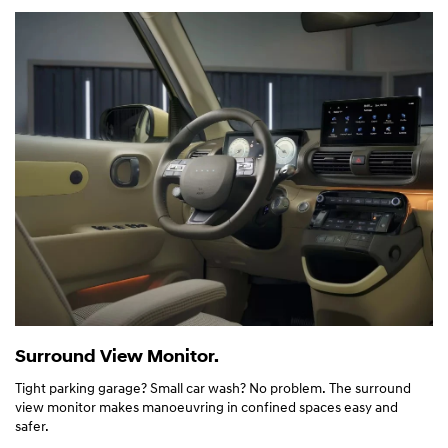
Surround View Monitor.
Tight parking garage? Small car wash? No problem. The surround
view monitor makes manoeuvring in confined spaces easy and
safer.