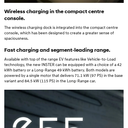
Wireless charging in the compact centre
console.
The wireless charging dock is integrated into the compact centre
console, which has been designed to create a greater sense of
spaciousness.
Fast charging and segment-leading range.
Available with top of the range EV features like Vehicle-to-Load
technology, the new INSTER can be equipped with a choice of a 42
kWh battery or a Long-Range 49 kWh battery. Both models are
powered by a single motor that delivers 71.1 kW (97 PS) in the base
variant and 84.5 kW (115 PS) in the Long-Range car.