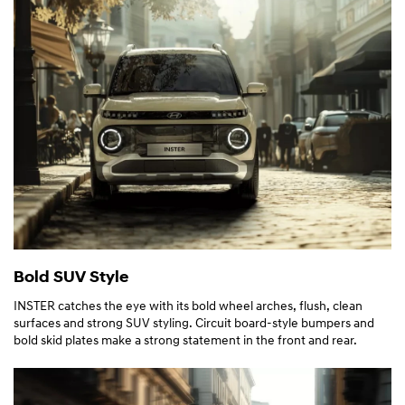
Bold SUV Style
INSTER catches the eye with its bold wheel arches, flush, clean
surfaces and strong SUV styling. Circuit board-style bumpers and
bold skid plates make a strong statement in the front and rear.