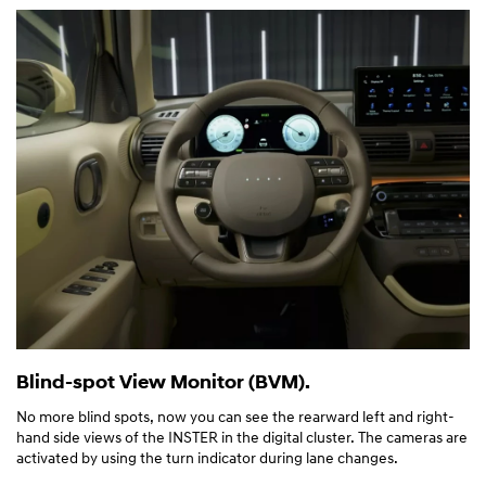
Blind-spot View Monitor (BVM).
No more blind spots, now you can see the rearward left and right-
hand side views of the INSTER in the digital cluster. The cameras are
activated by using the turn indicator during lane changes.