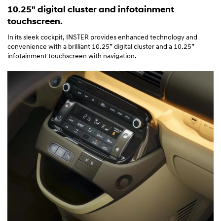
10.25" digital cluster and infotainment
touchscreen.
In its sleek cockpit, INSTER provides enhanced technology and
convenience with a brilliant 10.25” digital cluster and a 10.25”
infotainment touchscreen with navigation.