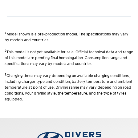
1
Model shown is a pre-production model. The specifications may vary
by models and countries.
2
This model is not yet available for sale. Official technical data and range
of this model are pending final homologation. Consumption range and
specifications may vary by models and countries.
3
Charging times may vary depending on available charging conditions,
including charger type and condition, battery temperature and ambient
temperature at point of use. Driving range may vary depending on road
conditions, your driving style, the temperature, and the type of tyres
equipped.