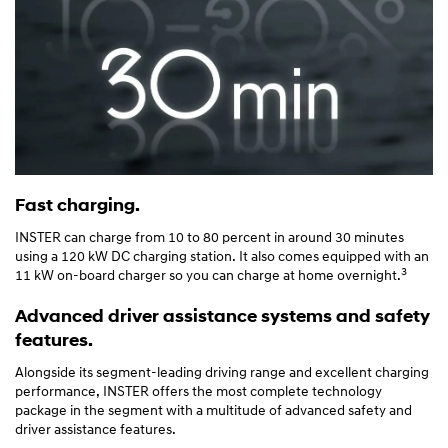
Fast charging.
INSTER can charge from 10 to 80 percent in around 30 minutes
using a 120 kW DC charging station. It also comes equipped with an
3
11 kW on-board charger so you can charge at home overnight.
Advanced driver assistance systems and safety
features.
Alongside its segment-leading driving range and excellent charging
performance, INSTER offers the most complete technology
package in the segment with a multitude of advanced safety and
driver assistance features.