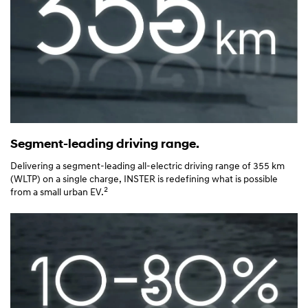
Segment-leading driving range.
Delivering a segment-leading all-electric driving range of 355 km
(WLTP) on a single charge, INSTER is redefining what is possible
2
from a small urban EV.