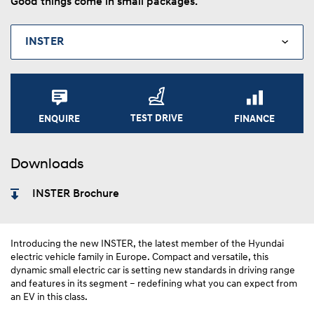
Good things come in small packages.
TEST DRIVE
FINANCE
ENQUIRE
Downloads
INSTER Brochure
Introducing the new INSTER, the latest member of the Hyundai
electric vehicle family in Europe. Compact and versatile, this
dynamic small electric car is setting new standards in driving range
and features in its segment – redefining what you can expect from
an EV in this class.