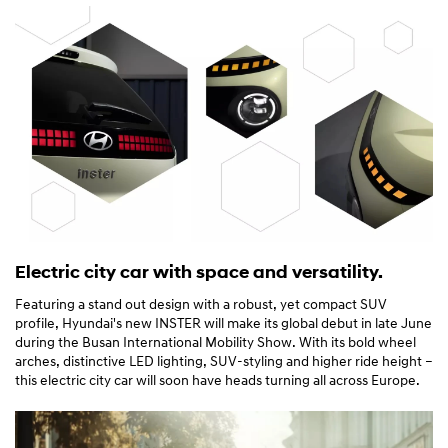
Electric city car with space and versatility.
Featuring a stand out design with a robust, yet compact SUV
profile, Hyundai's new INSTER will make its global debut in late June
during the Busan International Mobility Show. With its bold wheel
arches, distinctive LED lighting, SUV-styling and higher ride height –
this electric city car will soon have heads turning all across Europe.