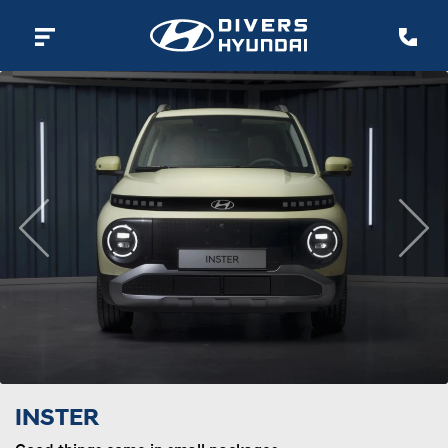
Previous
Nex
INSTER