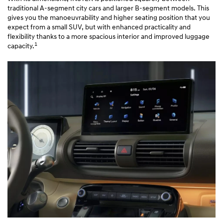
traditional A-segment city cars and larger B-segment models. This
gives you the manoeuvrability and higher seating position that you
expect from a small SUV, but with enhanced practicality and
flexibility thanks to a more spacious interior and improved luggage
1
capacity.