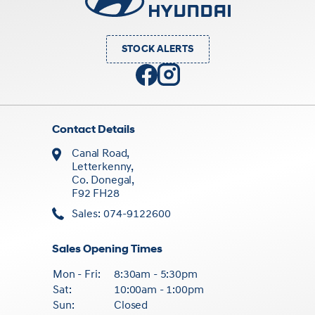
STOCK ALERTS
Contact Details
Canal Road,
Letterkenny,
Co. Donegal,
F92 FH28
Sales: 074-9122600
Sales Opening Times
Mon - Fri:
8:30am - 5:30pm
Sat:
10:00am - 1:00pm
Sun:
Closed