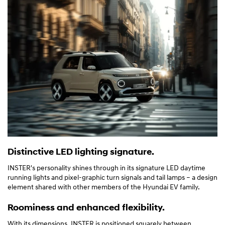
Distinctive LED lighting signature.
INSTER's personality shines through in its signature LED daytime
running lights and pixel-graphic turn signals and tail lamps – a design
element shared with other members of the Hyundai EV family.
Roominess and enhanced flexibility.
With its dimensions, INSTER is positioned squarely between