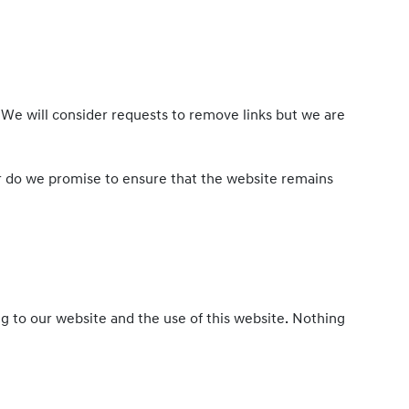
. We will consider requests to remove links but we are
or do we promise to ensure that the website remains
g to our website and the use of this website. Nothing