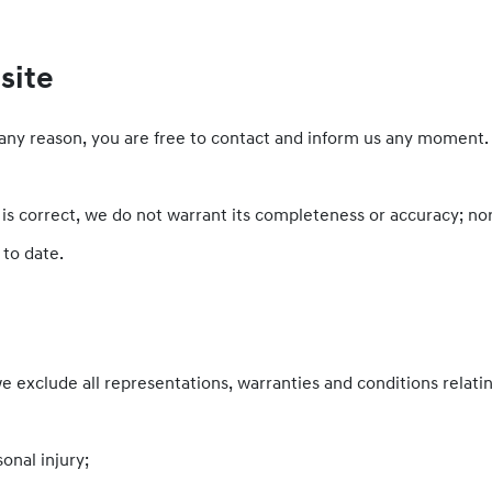
site
or any reason, you are free to contact and inform us any moment
 is correct, we do not warrant its completeness or accuracy; n
 to date.
exclude all representations, warranties and conditions relatin
sonal injury;