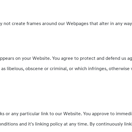
y not create frames around our Webpages that alter in any way
ppears on your Website. You agree to protect and defend us again
s libelous, obscene or criminal, or which infringes, otherwise 
nks or any particular link to our Website. You approve to immed
ditions and it's linking policy at any time. By continuously li