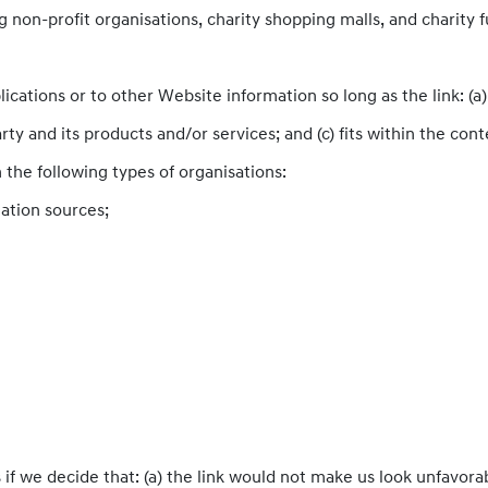
 non-profit organisations, charity shopping malls, and charity
cations or to other Website information so long as the link: (a) 
y and its products and/or services; and (c) fits within the contex
the following types of organisations:
tion sources;
if we decide that: (a) the link would not make us look unfavorab