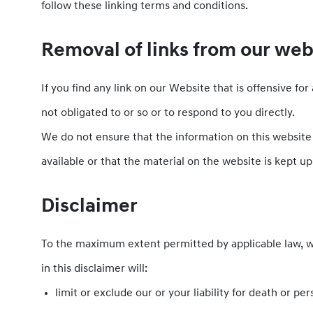
follow these linking terms and conditions.
Removal of links from our web
If you find any link on our Website that is offensive f
not obligated to or so or to respond to you directly.
We do not ensure that the information on this website
available or that the material on the website is kept up
Disclaimer
To the maximum extent permitted by applicable law, we 
in this disclaimer will:
limit or exclude our or your liability for death or per