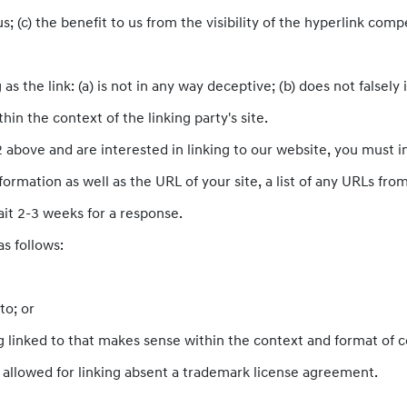
; (c) the benefit to us from the visibility of the hyperlink com
s the link: (a) is not in any way deceptive; (b) does not falsel
thin the context of the linking party's site.
 2 above and are interested in linking to our website, you must 
rmation as well as the URL of your site, a list of any URLs from 
ait 2-3 weeks for a response.
s follows:
to; or
 linked to that makes sense within the context and format of con
e allowed for linking absent a trademark license agreement.