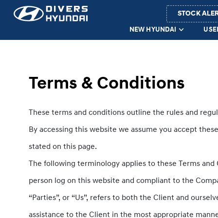
STOCK ALE
NEW HYUNDAI
USE
Terms & Conditions
These terms and conditions outline the rules and regul
By accessing this website we assume you accept these t
stated on this page.
The following terminology applies to these Terms and C
person log on this website and compliant to the Compa
“Parties”, or “Us”, refers to both the Client and ourse
assistance to the Client in the most appropriate manne