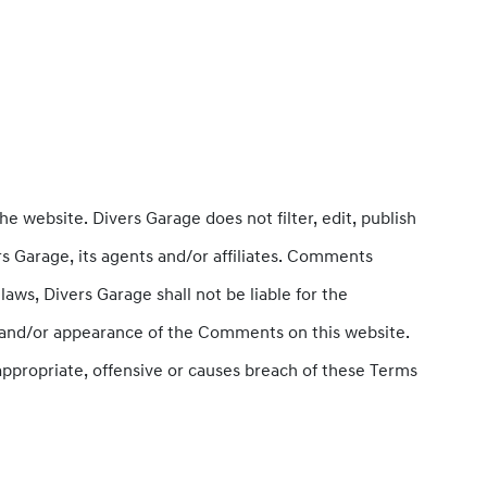
he website. Divers Garage does not filter, edit, publish
s Garage, its agents and/or affiliates. Comments
aws, Divers Garage shall not be liable for the
of and/or appearance of the Comments on this website.
propriate, offensive or causes breach of these Terms