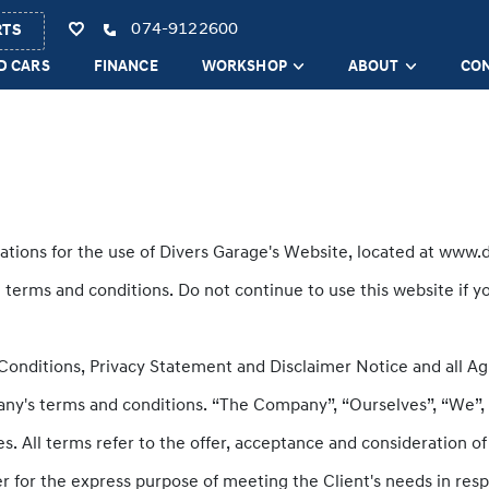
074-9122600
RTS
D CARS
FINANCE
WORKSHOP
ABOUT
CO
ations for the use of Divers Garage's Website, located at www.d
erms and conditions. Do not continue to use this website if yo
onditions, Privacy Statement and Disclaimer Notice and all Agr
ny's terms and conditions. “The Company”, “Ourselves”, “We”, “
lves. All terms refer to the offer, acceptance and consideration
r for the express purpose of meeting the Client's needs in resp