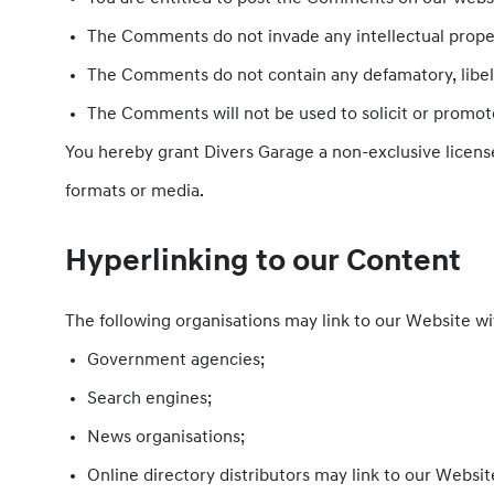
The Comments do not invade any intellectual property
The Comments do not contain any defamatory, libelou
The Comments will not be used to solicit or promote
You hereby grant Divers Garage a non-exclusive license
formats or media.
Hyperlinking to our Content
The following organisations may link to our Website wi
Government agencies;
Search engines;
News organisations;
Online directory distributors may link to our Websi