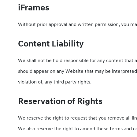
iFrames
Without prior approval and written permission, you ma
Content Liability
We shall not be hold responsible for any content that a
should appear on any Website that may be interpreted a
violation of, any third party rights.
Reservation of Rights
We reserve the right to request that you remove all li
We also reserve the right to amend these terms and con