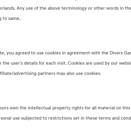
rlands. Any use of the above terminology or other words in the s
g to same.
e, you agreed to use cookies in agreement with the Divers Gara
 the user's details for each visit. Cookies are used by our webs
ffiliate/advertising partners may also use cookies.
ors own the intellectual property rights for all material on this 
sonal use subjected to restrictions set in these terms and cond