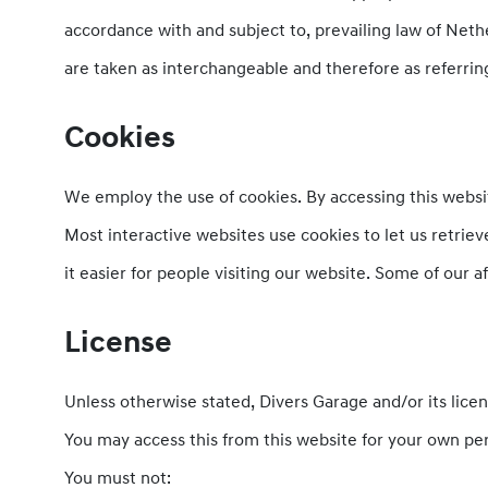
accordance with and subject to, prevailing law of Nethe
are taken as interchangeable and therefore as referrin
Cookies
We employ the use of cookies. By accessing this websit
Most interactive websites use cookies to let us retrieve
it easier for people visiting our website. Some of our a
License
Unless otherwise stated, Divers Garage and/or its licens
You may access this from this website for your own per
You must not: