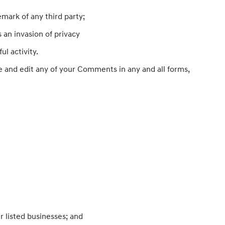
mark of any third party;
 an invasion of privacy
l activity.
e and edit any of your Comments in any and all forms,
r listed businesses; and