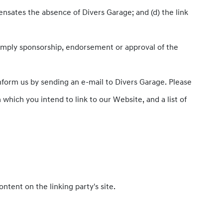
pensates the absence of Divers Garage; and (d) the link
y imply sponsorship, endorsement or approval of the
inform us by sending an e-mail to Divers Garage. Please
which you intend to link to our Website, and a list of
tent on the linking party's site.