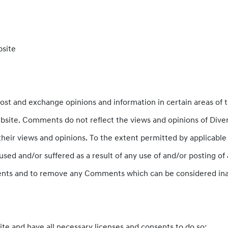
bsite
post and exchange opinions and information in certain areas of t
site. Comments do not reflect the views and opinions of Diver
heir views and opinions. To the extent permitted by applicable l
used and/or suffered as a result of any use of and/or posting 
ents and to remove any Comments which can be considered inap
te and have all necessary licenses and consents to do so;