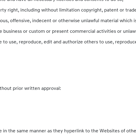
 right, including without limitation copyright, patent or trade
s, offensive, indecent or otherwise unlawful material which is
 business or custom or present commercial activities or unlawfu
 to use, reproduce, edit and authorize others to use, reproduc
thout prior written approval:
te in the same manner as they hyperlink to the Websites of othe