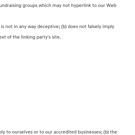
 fundraising groups which may not hyperlink to our Web
is not in any way deceptive; (b) does not falsely imply
t of the linking party's site.
ly to ourselves or to our accredited businesses; (b) the