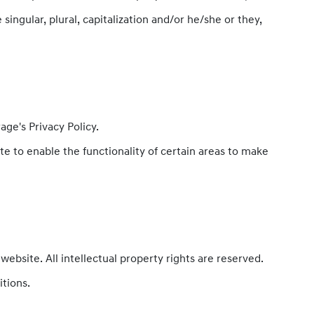
ingular, plural, capitalization and/or he/she or they,
ge's Privacy Policy.
ite to enable the functionality of certain areas to make
website. All intellectual property rights are reserved.
itions.