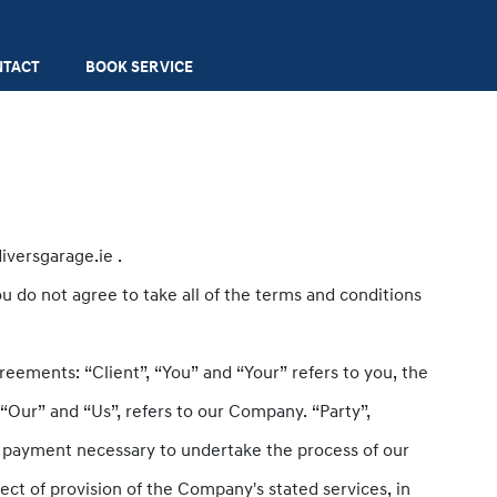
NTACT
BOOK SERVICE
iversgarage.ie .
u do not agree to take all of the terms and conditions
eements: “Client”, “You” and “Your” refers to you, the
Our” and “Us”, refers to our Company. “Party”,
 of payment necessary to undertake the process of our
ect of provision of the Company's stated services, in