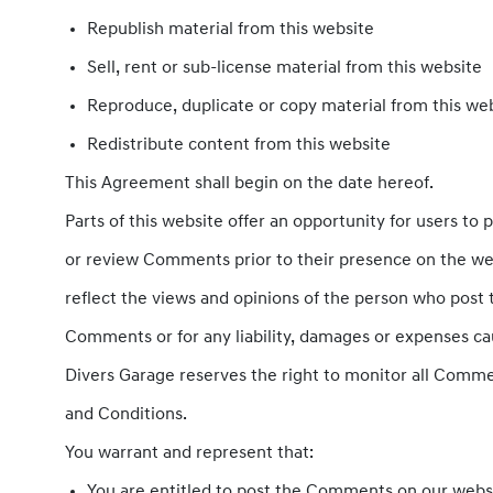
Republish material from this website
Sell, rent or sub-license material from this website
Reproduce, duplicate or copy material from this we
Redistribute content from this website
This Agreement shall begin on the date hereof.
Parts of this website offer an opportunity for users to 
or review Comments prior to their presence on the web
reflect the views and opinions of the person who post t
Comments or for any liability, damages or expenses ca
Divers Garage reserves the right to monitor all Comm
and Conditions.
You warrant and represent that:
You are entitled to post the Comments on our websi