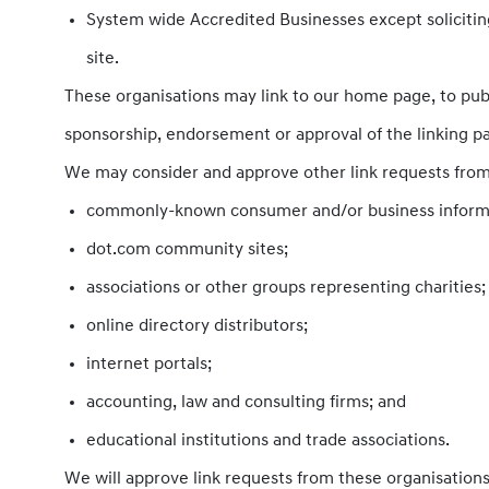
System wide Accredited Businesses except soliciting
site.
These organisations may link to our home page, to publi
sponsorship, endorsement or approval of the linking part
We may consider and approve other link requests from 
commonly-known consumer and/or business informa
dot.com community sites;
associations or other groups representing charities;
online directory distributors;
internet portals;
accounting, law and consulting firms; and
educational institutions and trade associations.
We will approve link requests from these organisations 