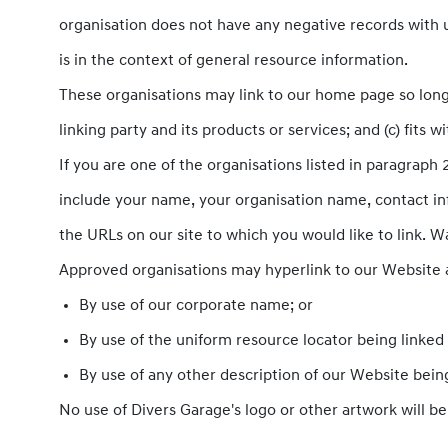
organisation does not have any negative records with us
is in the context of general resource information.
These organisations may link to our home page so long a
linking party and its products or services; and (c) fits wi
If you are one of the organisations listed in paragraph
include your name, your organisation name, contact info
the URLs on our site to which you would like to link. W
Approved organisations may hyperlink to our Website a
By use of our corporate name; or
By use of the uniform resource locator being linked 
By use of any other description of our Website being
No use of Divers Garage's logo or other artwork will b