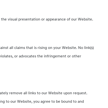
 the visual presentation or appearance of our Website.
st all claims that is rising on your Website. No link(s)
violates, or advocates the infringement or other
iately remove all links to our Website upon request.
nking to our Website, you agree to be bound to and