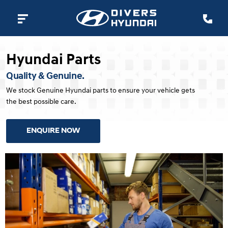
Hyundai Parts
Quality & Genuine.
We stock Genuine Hyundai parts to ensure your vehicle gets
the best possible care.
ENQUIRE NOW