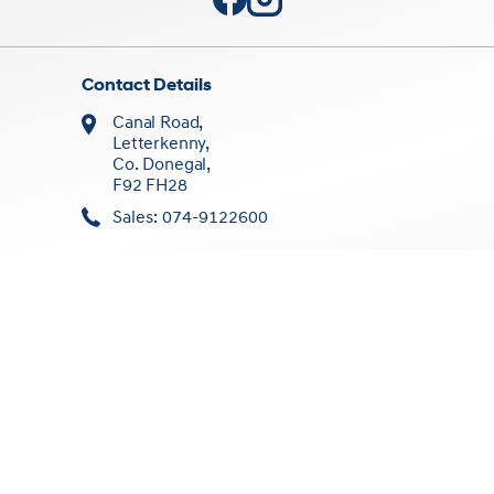
Contact Details
Canal Road,
Letterkenny,
Co. Donegal,
F92 FH28
Sales: 074-9122600
Sales Opening Times
Mon - Fri:
8:30am - 5:30pm
Sat:
10:00am - 1:00pm
Sun:
Closed
Workshop Opening Times
Mon - Fri:
9:00am - 5:30pm
Sat/Sun:
Closed