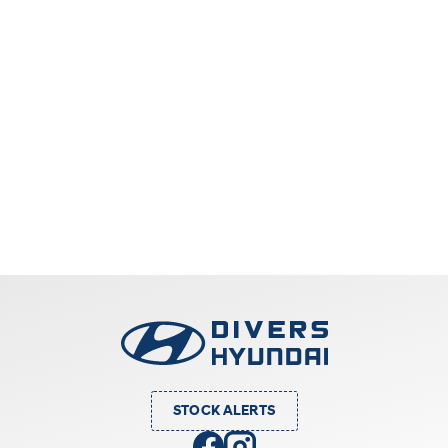
STOCK ALERTS