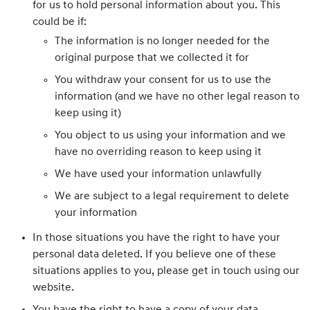
for us to hold personal information about you. This
could be if:
The information is no longer needed for the
original purpose that we collected it for
You withdraw your consent for us to use the
information (and we have no other legal reason to
keep using it)
You object to us using your information and we
have no overriding reason to keep using it
We have used your information unlawfully
We are subject to a legal requirement to delete
your information
In those situations you have the right to have your
personal data deleted. If you believe one of these
situations applies to you, please get in touch using our
website.