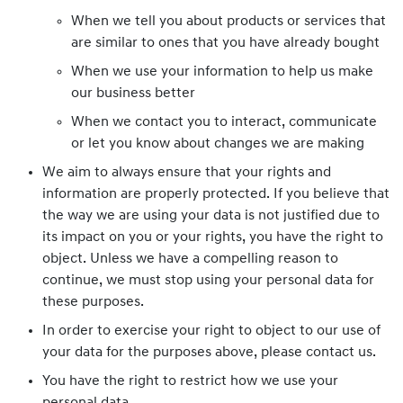
When we tell you about products or services that
are similar to ones that you have already bought
When we use your information to help us make
our business better
When we contact you to interact, communicate
or let you know about changes we are making
We aim to always ensure that your rights and
information are properly protected. If you believe that
the way we are using your data is not justified due to
its impact on you or your rights, you have the right to
object. Unless we have a compelling reason to
continue, we must stop using your personal data for
these purposes.
In order to exercise your right to object to our use of
your data for the purposes above, please contact us.
You have the right to restrict how we use your