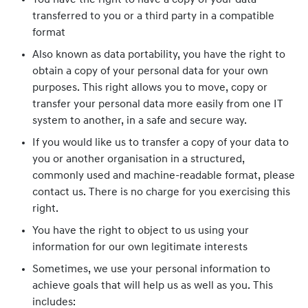
You have the right to have a copy of your data
transferred to you or a third party in a compatible
format
Also known as data portability, you have the right to
obtain a copy of your personal data for your own
purposes. This right allows you to move, copy or
transfer your personal data more easily from one IT
system to another, in a safe and secure way.
If you would like us to transfer a copy of your data to
you or another organisation in a structured,
commonly used and machine-readable format, please
contact us. There is no charge for you exercising this
right.
You have the right to object to us using your
information for our own legitimate interests
Sometimes, we use your personal information to
achieve goals that will help us as well as you. This
includes: