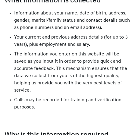
What information is collected
Information about your name, date of birth, address,
gender, marital/family status and contact details (such
as phone numbers and an email address).
Your current and previous address details (for up to 3
years), plus employment and salary.
The information you enter on this website will be
saved as you input it in order to provide quick and
accurate feedback. This mechanism ensures that the
data we collect from you is of the highest quality,
helping us provide you with the very best levels of
service.
Calls may be recorded for training and verification
purposes.