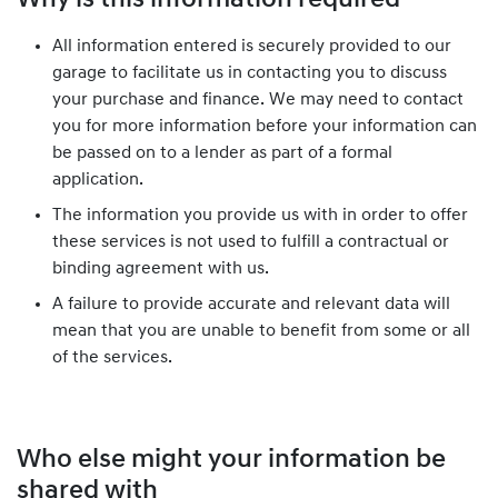
Why is this information required
All information entered is securely provided to our
garage to facilitate us in contacting you to discuss
your purchase and finance. We may need to contact
you for more information before your information can
be passed on to a lender as part of a formal
application.
The information you provide us with in order to offer
these services is not used to fulfill a contractual or
binding agreement with us.
A failure to provide accurate and relevant data will
mean that you are unable to benefit from some or all
of the services.
Who else might your information be
shared with