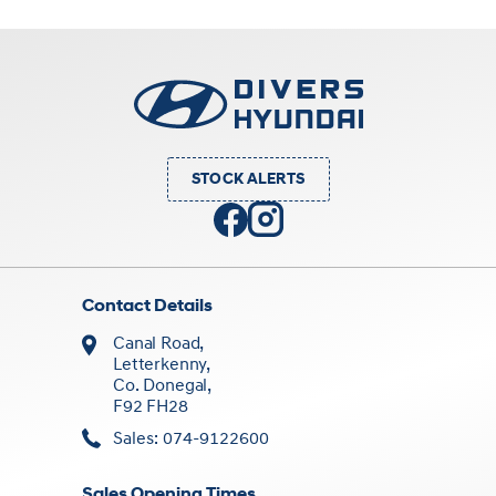
STOCK ALERTS
Contact Details
Canal Road,
Letterkenny,
Co. Donegal,
F92 FH28
Sales: 074-9122600
Sales Opening Times