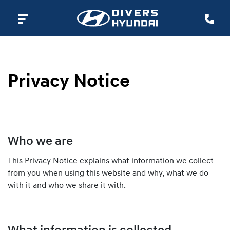
Privacy Notice
Who we are
This Privacy Notice explains what information we collect
from you when using this website and why, what we do
with it and who we share it with.