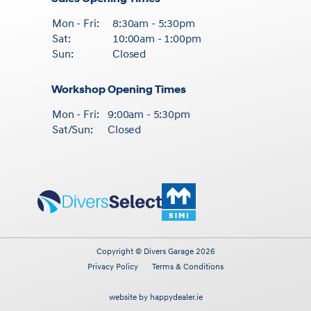
Mon - Fri:
8:30am - 5:30pm
Sat:
10:00am - 1:00pm
Sun:
Closed
Workshop Opening Times
Mon - Fri:
9:00am - 5:30pm
Sat/Sun:
Closed
Copyright © Divers Garage 2026
Privacy Policy
Terms & Conditions
website by happydealer.ie