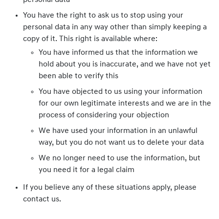
personal data
You have the right to ask us to stop using your
personal data in any way other than simply keeping a
copy of it. This right is available where:
You have informed us that the information we
hold about you is inaccurate, and we have not yet
been able to verify this
You have objected to us using your information
for our own legitimate interests and we are in the
process of considering your objection
We have used your information in an unlawful
way, but you do not want us to delete your data
We no longer need to use the information, but
you need it for a legal claim
If you believe any of these situations apply, please
contact us.