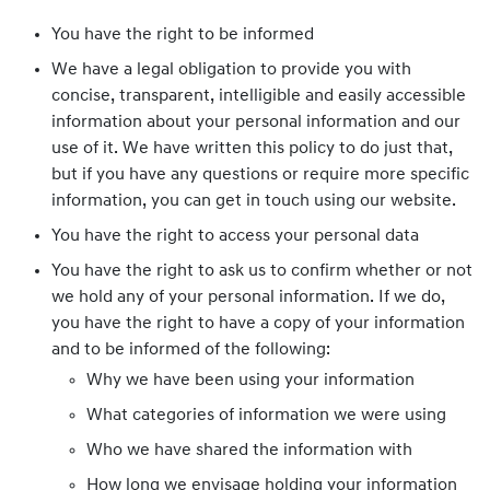
You have the right to be informed
We have a legal obligation to provide you with
concise, transparent, intelligible and easily accessible
information about your personal information and our
use of it. We have written this policy to do just that,
but if you have any questions or require more specific
information, you can get in touch using our website.
You have the right to access your personal data
You have the right to ask us to confirm whether or not
we hold any of your personal information. If we do,
you have the right to have a copy of your information
and to be informed of the following:
Why we have been using your information
What categories of information we were using
Who we have shared the information with
How long we envisage holding your information