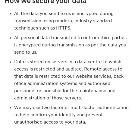
How we secure your data
All the data you send to us is encrypted during
transmission using modern, industry standard
techniques such as HTTPS.
All personal data transmitted to or from third parties
is encrypted during transmission as per the data you
send to us.
Data is stored on servers in a data centre to which
access is restricted and audited. Remote access to
that data is restricted to our website services, back
office administration systems and authorised
personnel responsible for the maintenance and
administration of those servers.
We may use two factor or multi-factor authentication
to help confirm your identity and prevent
unauthorised access to your data.