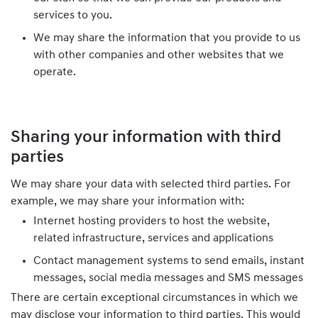
services to you.
We may share the information that you provide to us
with other companies and other websites that we
operate.
Sharing your information with third
parties
We may share your data with selected third parties. For
example, we may share your information with:
Internet hosting providers to host the website,
related infrastructure, services and applications
Contact management systems to send emails, instant
messages, social media messages and SMS messages
There are certain exceptional circumstances in which we
may disclose your information to third parties. This would