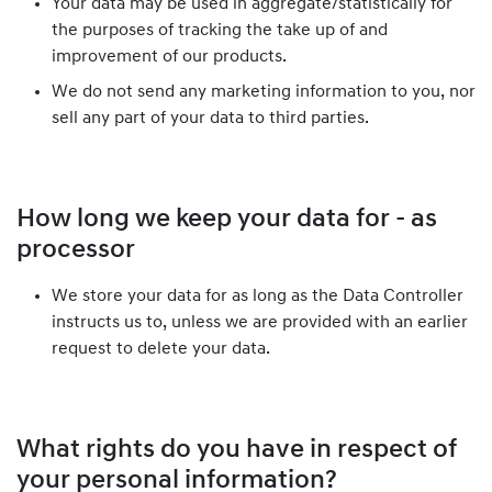
Your data may be used in aggregate/statistically for
the purposes of tracking the take up of and
improvement of our products.
We do not send any marketing information to you, nor
sell any part of your data to third parties.
How long we keep your data for - as
processor
We store your data for as long as the Data Controller
instructs us to, unless we are provided with an earlier
request to delete your data.
What rights do you have in respect of
your personal information?