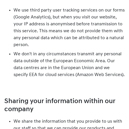
We use third party user tracking services on our forms
(Google Analytics), but when you visit our website,
your IP address is anonymised before transmission to
this service. This means we do not provide them with
any personal data which can be attributed to a natural
person.
We don't in any circumstances transmit any personal
data outside of the European Economic Area. Our
data centres are in the European Union and we
specify EEA for cloud services (Amazon Web Services).
Sharing your information within our
company
We share the information that you provide to us with
our staff so that we can provide our products and