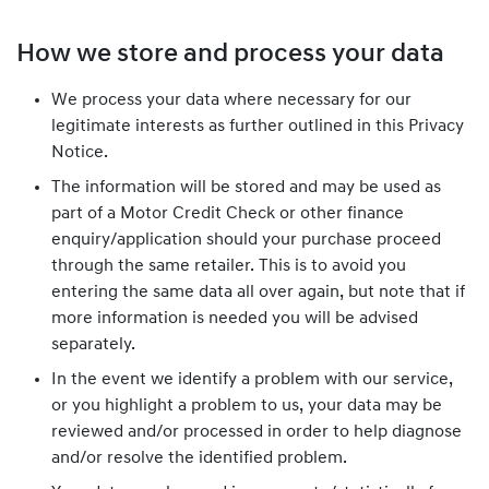
How we store and process your data
We process your data where necessary for our
legitimate interests as further outlined in this Privacy
Notice.
The information will be stored and may be used as
part of a Motor Credit Check or other finance
enquiry/application should your purchase proceed
through the same retailer. This is to avoid you
entering the same data all over again, but note that if
more information is needed you will be advised
separately.
In the event we identify a problem with our service,
or you highlight a problem to us, your data may be
reviewed and/or processed in order to help diagnose
and/or resolve the identified problem.