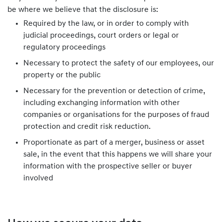
be where we believe that the disclosure is:
Required by the law, or in order to comply with
judicial proceedings, court orders or legal or
regulatory proceedings
Necessary to protect the safety of our employees, our
property or the public
Necessary for the prevention or detection of crime,
including exchanging information with other
companies or organisations for the purposes of fraud
protection and credit risk reduction.
Proportionate as part of a merger, business or asset
sale, in the event that this happens we will share your
information with the prospective seller or buyer
involved