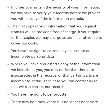
In order to maintain the security of your information,
we will have to verify your identity before we provide
you with a copy of the information we hold.
The first copy of your information that you request
from us will be provided free of charge, if you require
further copies we may charge an administrative fee to
cover our costs.
You have the right to correct any inaccurate or
incomplete personal data
Where you have requested a copy of the information
we hold about you, you may notice that there are
inaccuracies in the records, or that certain parts are
incomplete. If this is the case you can contact us so
that we can correct our records.
You have the right to be forgotten
There may be times where it is no longer necessary