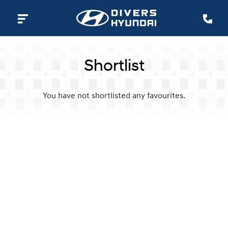
Shortlist
You have not shortlisted any favourites.