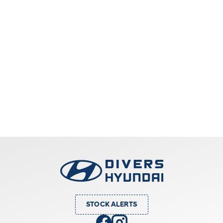
STOCK ALERTS