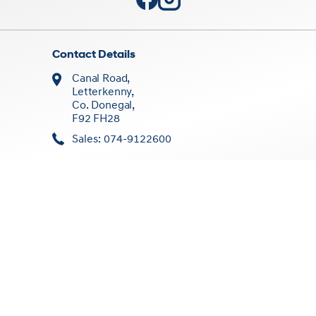
Contact Details
Canal Road,
Letterkenny,
Co. Donegal,
F92 FH28
Sales: 074-9122600
Sales Opening Times
Mon - Fri:
8:30am - 5:30pm
Sat:
10:00am - 1:00pm
Sun:
Closed
Workshop Opening Times
Mon - Fri:
9:00am - 5:30pm
Sat/Sun:
Closed