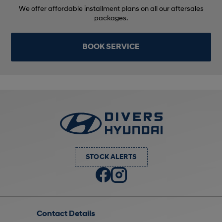
We offer affordable installment plans on all our aftersales
packages.
BOOK SERVICE
STOCK ALERTS
Contact Details