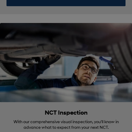
NCT Inspection
With our comprehensive visual inspection, you'll know in
advance what to expect from your next NCT.