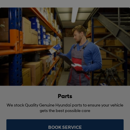
Parts
We stock Quality Genuine Hyundai parts to ensure your vehicle
gets the best possible care
BOOK SERVICE