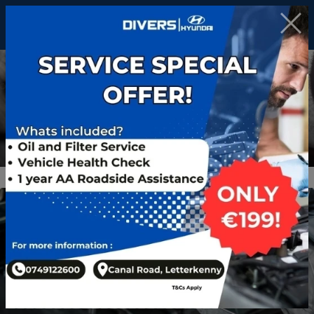
Workshop
Hyundai Experts, Car Servicing, Parts & More