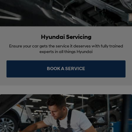
Hyundai Servicing
Ensure your car gets the service it deserves with fully trained
experts in all things Hyundai
BOOK A SERVICE