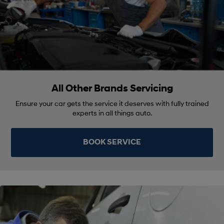
All Other Brands Servicing
Ensure your car gets the service it deserves with fully trained
experts in all things auto.
BOOK SERVICE