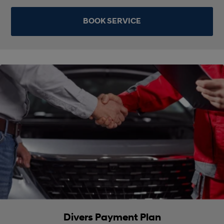
BOOK SERVICE
Divers Payment Plan