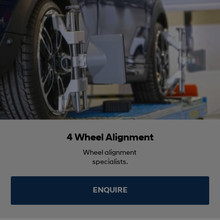
4 Wheel Alignment
Wheel alignment
specialists.
ENQUIRE