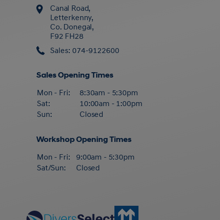
Canal Road,
Letterkenny,
Co. Donegal,
F92 FH28
Sales: 074-9122600
Sales Opening Times
Mon - Fri:
8:30am - 5:30pm
Sat:
10:00am - 1:00pm
Sun:
Closed
Workshop Opening Times
Mon - Fri:
9:00am - 5:30pm
Sat/Sun:
Closed