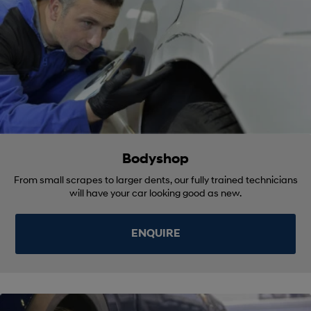
Bodyshop
From small scrapes to larger dents, our fully trained technicians
will have your car looking good as new.
ENQUIRE