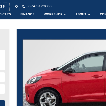
074-9122600
RTS
D CARS
FINANCE
WORKSHOP
ABOUT
CO
i