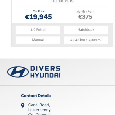
DELUXE PLUS
Our Price
Monthly From
€19,945
€375
1.0 Petrol
Hatchback
Manual
4,842 km / 3,009 mi
Contact Details
Canal Road,
Letterkenny,
Co. Donegal,