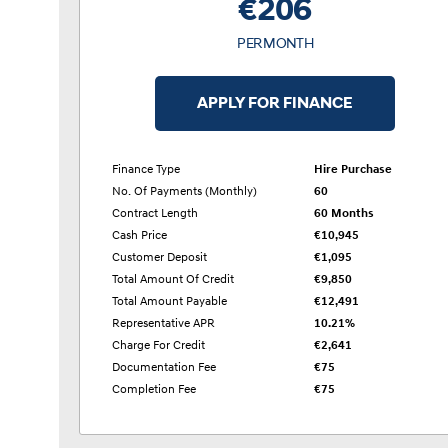
€206
PER MONTH
APPLY FOR FINANCE
Finance Type
Hire Purchase
No. Of Payments (monthly)
60
Contract Length
60 Months
Cash Price
€10,945
Customer Deposit
€1,095
Total Amount Of Credit
€9,850
Total Amount Payable
€12,491
Representative APR
10.21%
Charge For Credit
€2,641
Documentation Fee
€75
Completion Fee
€75