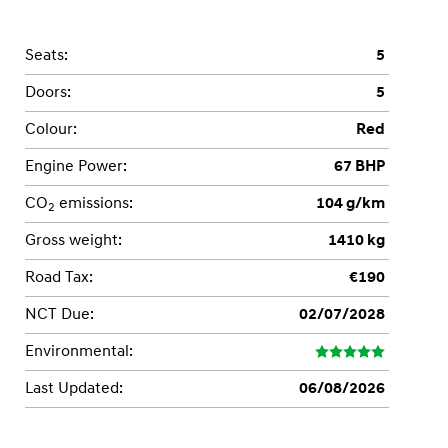
Seats:
5
Doors:
5
Colour:
Red
Engine Power:
67 BHP
CO
emissions:
104 g/km
2
Gross weight:
1410 kg
Road Tax:
€190
NCT Due:
02/07/2028
Environmental:
Last Updated:
06/08/2026