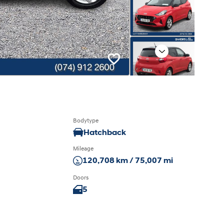
Next
Bodytype
Hatchback
Mileage
120,708 km / 75,007 mi
Doors
5