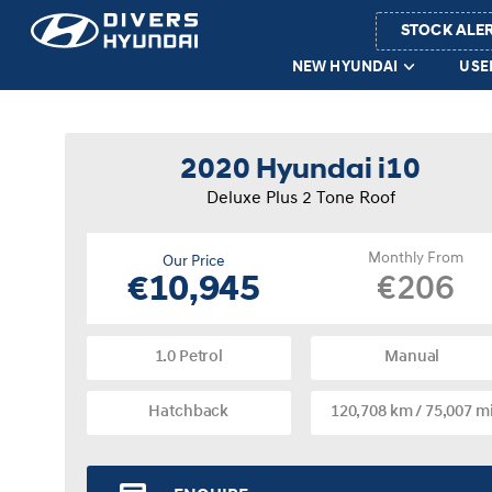
STOCK ALE
NEW HYUNDAI
USE
2020 Hyundai i10
Deluxe Plus 2 Tone Roof
Monthly From
Our Price
€206
€10,945
1.0 Petrol
Manual
Hatchback
120,708 km / 75,007 m