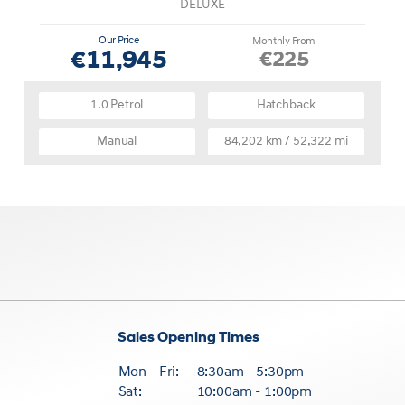
DELUXE
Our Price
Monthly From
€11,945
€225
1.0 Petrol
Hatchback
Manual
84,202 km / 52,322 mi
Sales Opening Times
Mon - Fri:
8:30am - 5:30pm
Sat:
10:00am - 1:00pm