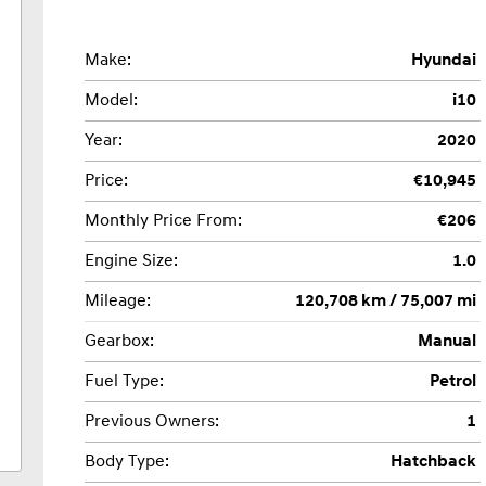
Make:
Hyundai
Model:
i10
Year:
2020
Price:
€10,945
Monthly Price From:
€206
Engine Size:
1.0
Mileage:
120,708 km / 75,007 mi
Gearbox:
Manual
Fuel Type:
Petrol
Previous Owners:
1
Body Type:
Hatchback