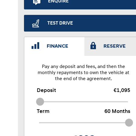
ENQUIRE
TEST DRIVE
FINANCE
RESERVE
Pay any deposit and fees, and then the
monthly repayments to own the vehicle at
the end of the agreement.
Deposit
€1,095
Term
60
Months