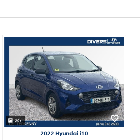
20+
2022 Hyundai i10