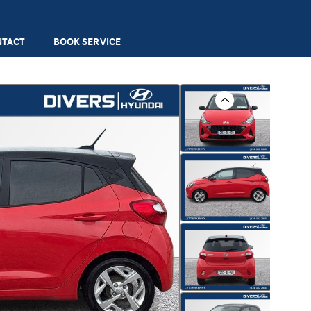
NTACT
BOOK SERVICE
Previous