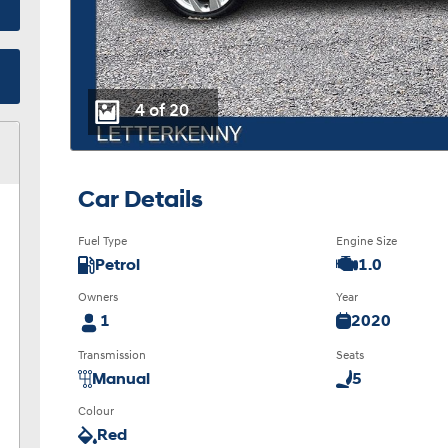
4 of 20
Car Details
Fuel Type
Engine Size
Petrol
1.0
Owners
Year
1
2020
Transmission
Seats
Manual
5
Colour
Red