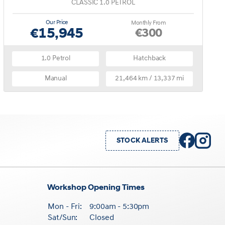
CLASSIC 1.0 PETROL
Our Price
Monthly From
€15,945
€300
1.0 Petrol
Hatchback
Manual
21,464 km / 13,337 mi
STOCK ALERTS
Workshop Opening Times
Mon - Fri:
9:00am - 5:30pm
Sat/Sun:
Closed