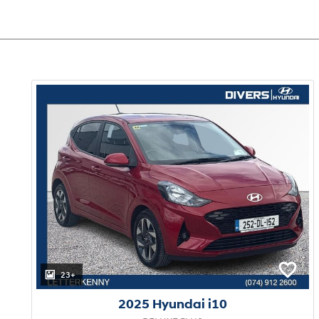
23+
2025 Hyundai i10