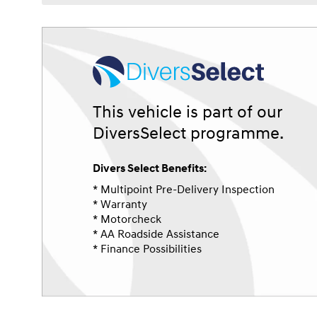
This vehicle is part of our
DiversSelect programme.
Divers Select Benefits:
* Multipoint Pre-Delivery Inspection
* Warranty
* Motorcheck
* AA Roadside Assistance
* Finance Possibilities