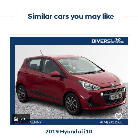
Similar cars you may like
29+
2019 Hyundai i10