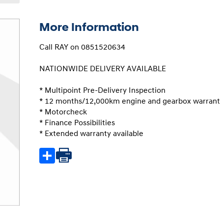
More Information
Call RAY on 0851520634

NATIONWIDE DELIVERY AVAILABLE

* Multipoint Pre-Delivery Inspection

* 12 months/12,000km engine and gearbox warrant
* Motorcheck

* Finance Possibilities

* Extended warranty available
Share