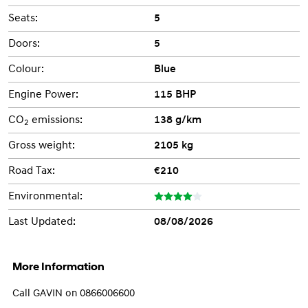
Seats:
5
Doors:
5
Colour:
Blue
Engine Power:
115 BHP
CO
emissions:
138 g/km
2
Gross weight:
2105 kg
Road Tax:
€210
Environmental:
Last Updated:
08/08/2026
More Information
Call GAVIN on 0866006600
