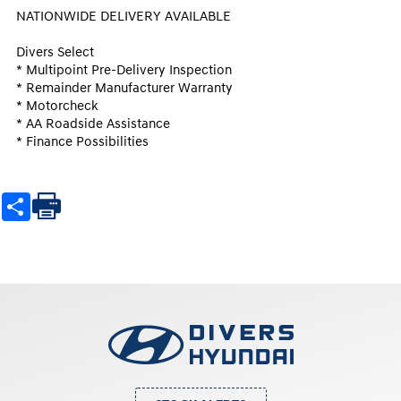
NATIONWIDE DELIVERY AVAILABLE

Divers Select

* Multipoint Pre-Delivery Inspection

* Remainder Manufacturer Warranty

* Motorcheck

* AA Roadside Assistance

* Finance Possibilities
Share