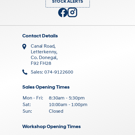
STOCK ALERTS
Contact Details
Canal Road,
Letterkenny,
Co. Donegal,
F92 FH28
Sales: 074-9122600
Sales Opening Times
Mon - Fri:
8:30am - 5:30pm
Sat:
10:00am - 1:00pm
Sun:
Closed
Workshop Opening Times