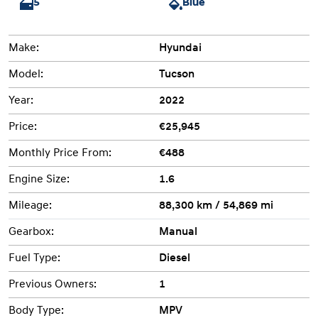
5
Blue
Make:
Hyundai
Model:
Tucson
Year:
2022
Price:
€25,945
Monthly Price From:
€488
Engine Size:
1.6
Mileage:
88,300 km / 54,869 mi
Gearbox:
Manual
Fuel Type:
Diesel
Previous Owners:
1
Body Type:
MPV