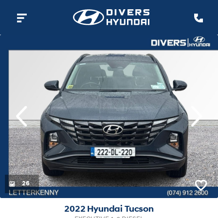
evious
Next
26
2022 Hyundai Tucson