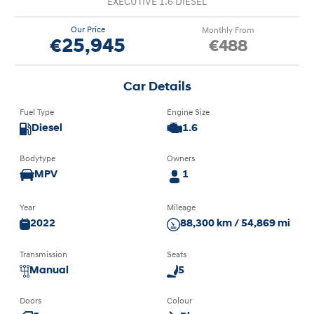
EXECUTIVE 1.6 DIESEL
Our Price
Monthly From
€25,945
€488
Car Details
Fuel Type
Engine Size
Diesel
1.6
Bodytype
Owners
MPV
1
Year
Mileage
2022
88,300 km / 54,869 mi
Transmission
Seats
Manual
5
Doors
Colour