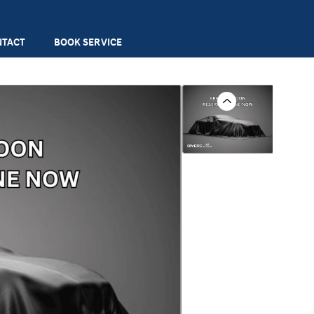
NTACT
BOOK SERVICE
Previous