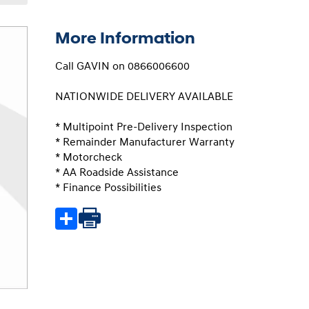
More Information
Call GAVIN on 0866006600

NATIONWIDE DELIVERY AVAILABLE

* Multipoint Pre-Delivery Inspection

* Remainder Manufacturer Warranty

* Motorcheck

* AA Roadside Assistance

* Finance Possibilities
Share