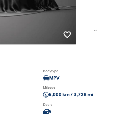
Next
Bodytype
MPV
Mileage
6,000 km / 3,728 mi
Doors
5