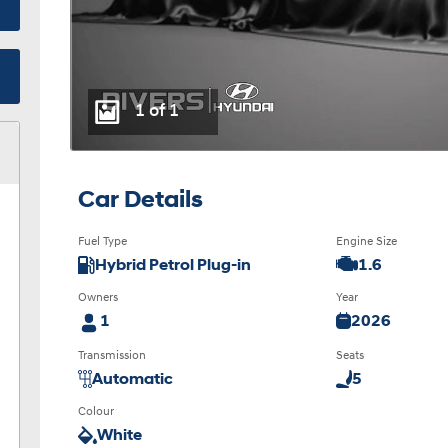
1 of 1
Car Details
Fuel Type
Engine Size
Hybrid Petrol Plug-in
1.6
Owners
Year
1
2026
Transmission
Seats
Automatic
5
Colour
White