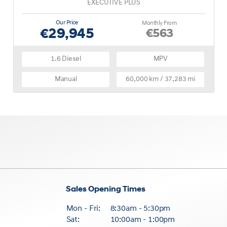
EXECUTIVE PLUS
Our Price
Monthly From
€29,945
€563
1.6 Diesel
MPV
Manual
60,000 km / 37,283 mi
Sales Opening Times
Mon - Fri:
8:30am - 5:30pm
Sat:
10:00am - 1:00pm