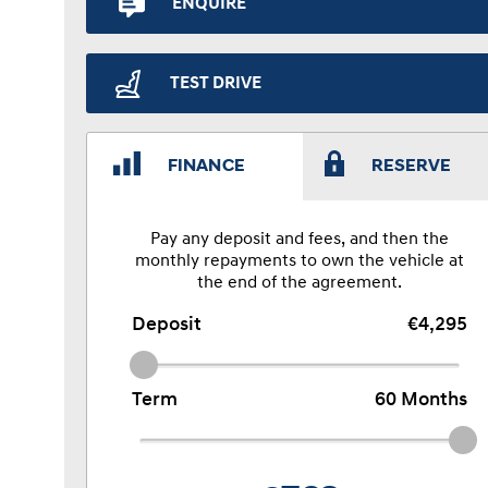
ENQUIRE
TEST DRIVE
FINANCE
RESERVE
Pay any deposit and fees, and then the
monthly repayments to own the vehicle at
the end of the agreement.
Deposit
€4,295
Term
60
Months