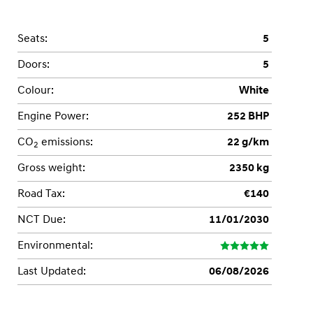
Seats:
5
Doors:
5
Colour:
White
Engine Power:
252 BHP
CO
emissions:
22 g/km
2
Gross weight:
2350 kg
Road Tax:
€140
NCT Due:
11/01/2030
Environmental:
Last Updated:
06/08/2026