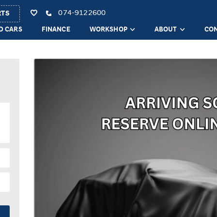
074-9122600
RTS
D CARS
FINANCE
WORKSHOP
ABOUT
CO