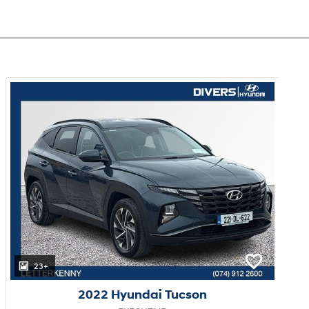
23+
2022 Hyundai Tucson