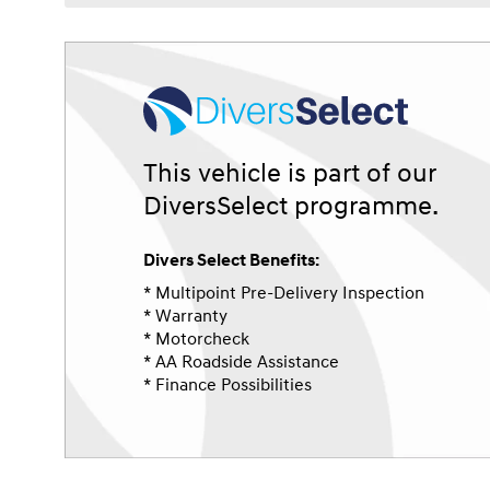
This vehicle is part of our
DiversSelect programme.
Divers Select Benefits:
* Multipoint Pre-Delivery Inspection
* Warranty
* Motorcheck
* AA Roadside Assistance
* Finance Possibilities