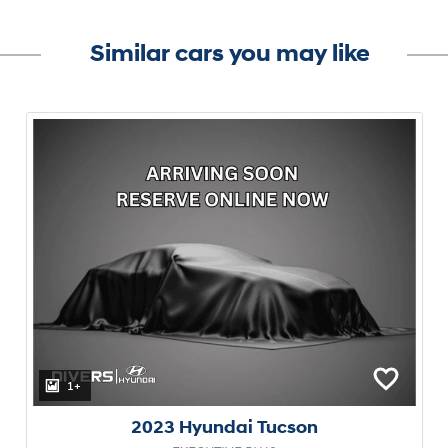
Similar cars you may like
1+
2023 Hyundai Tucson