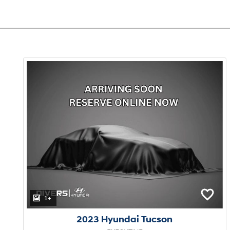
1+
2023 Hyundai Tucson