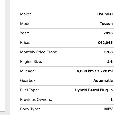
Make:
Hyundai
Model:
Tucson
Year:
2026
Price:
€42,945
Monthly Price From:
€768
Engine Size:
1.6
Mileage:
6,000 km / 3,728 mi
Gearbox:
Automatic
Fuel Type:
Hybrid Petrol Plug-in
Previous Owners:
1
Body Type:
MPV