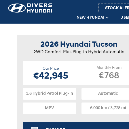
STOCK ALE
NEW HYUNDAI
USE
2026 Hyundai Tucson
2WD Comfort Plus Plug-in Hybrid Automatic
Monthly From
Our Price
€768
€42,945
1.6 Hybrid Petrol Plug-in
Automatic
MPV
6,000 km / 3,728 mi