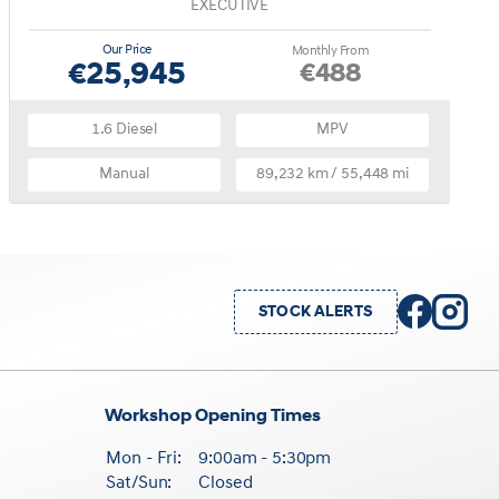
EXECUTIVE
Our Price
Monthly From
€25,945
€488
1.6 Diesel
MPV
Manual
89,232 km / 55,448 mi
STOCK ALERTS
Workshop Opening Times
Mon - Fri:
9:00am - 5:30pm
Sat/Sun:
Closed