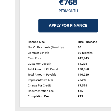
€768
PER MONTH
APPLY FOR FINANCE
Finance Type
Hire Purchase
No. Of Payments (monthly)
60
Contract Length
60 Months
Cash Price
€42,945
Customer Deposit
€4,295
Total Amount Of Credit
€38,650
Total Amount Payable
€46,229
Representative APR
7.52%
Charge For Credit
€7,579
Documentation Fee
€75
Completion Fee
€75