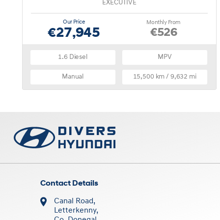
EXECUTIVE
Our Price
Monthly From
€27,945
€526
1.6 Diesel
MPV
Manual
15,500 km / 9,632 mi
Contact Details
Canal Road,
Letterkenny,
Co. Donegal,